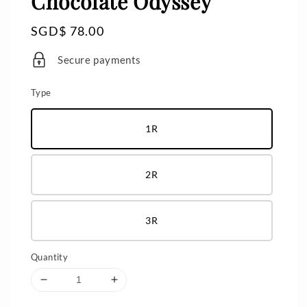
Chocolate Odyssey
Regular
SGD$ 78.00
price
Secure payments
Type
1R
2R
3R
Quantity