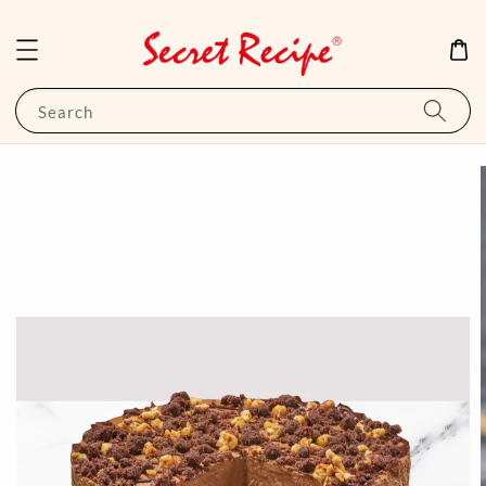
Search