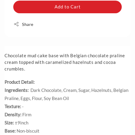
Add to Cart
Share
Chocolate mud cake base with Belgian chocolate praline
cream topped with caramelized hazelnuts and cocoa
crumbles.
Product Detail:
Ingredients:
Dark Chocolate, Cream, Sugar, Hazelnuts, Belgian
Praline, Eggs, Flour, Soy Bean Oil
Texture:
-
Density:
Firm
Size:
±9inch
Base:
Non-biscuit