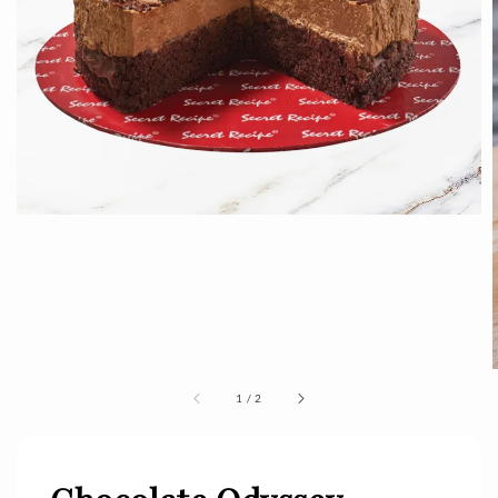
1
/
2