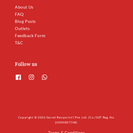
About Us
FAQ
Blog Posts
Outlets
Feedback Form
T&C
Follow us
Copyright © 2026 Secret Recipe Int'l Pte. Ltd. (Co./GST Reg. No.
200908575W).
Terms & Conditions