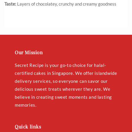
Taste:
Layers of chocolatey, crunchy and creamy goodness
Our Mission
Secret Recipe is your go-to choice for halal-
certified cakes in Singapore. We offer islandwide
delivery services, so everyone can savor our
delicious sweet treats wherever they are. We
believe in creating sweet moments and lasting
memories.
Quick links