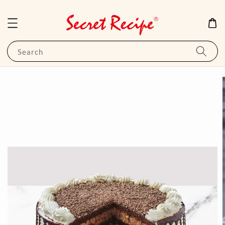
Search