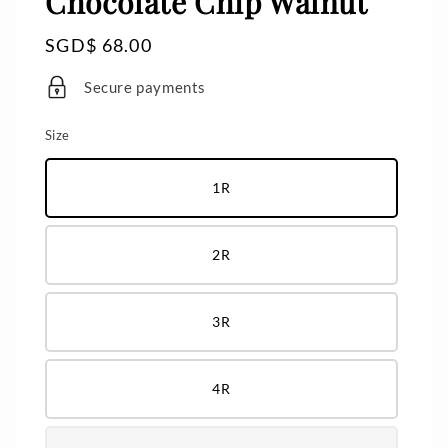
Chocolate Chip Walnut
Regular
SGD$ 68.00
price
Secure payments
Size
1R
2R
3R
4R