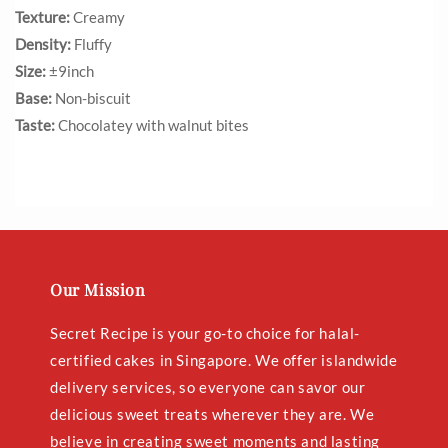
Texture:
Creamy
Density:
Fluffy
Size:
±9inch
Base:
Non-biscuit
Taste:
Chocolatey with walnut bites
Our Mission
Secret Recipe is your go-to choice for halal-
certified cakes in Singapore. We offer islandwide
delivery services, so everyone can savor our
delicious sweet treats wherever they are. We
believe in creating sweet moments and lasting