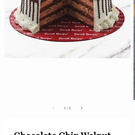
1
/
2