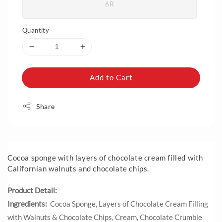
6R
Quantity
Add to Cart
Share
Cocoa sponge with layers of chocolate cream filled with
Californian walnuts and chocolate chips.
Product Detail:
Ingredients:
Cocoa Sponge, Layers of Chocolate Cream Filling
with Walnuts & Chocolate Chips, Cream, Chocolate Crumble