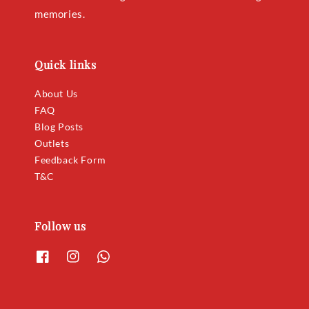
memories.
Quick links
About Us
FAQ
Blog Posts
Outlets
Feedback Form
T&C
Follow us