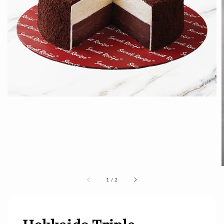
1
/
2