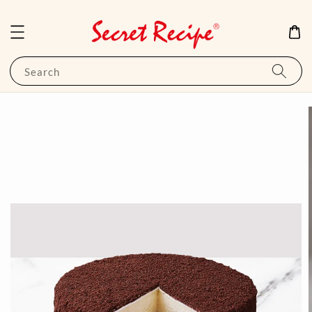
Search