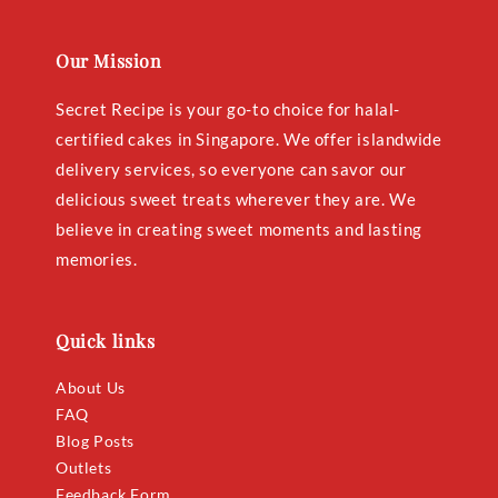
Our Mission
Secret Recipe is your go-to choice for halal-
certified cakes in Singapore. We offer islandwide
delivery services, so everyone can savor our
delicious sweet treats wherever they are. We
believe in creating sweet moments and lasting
memories.
Quick links
About Us
FAQ
Blog Posts
Outlets
Feedback Form