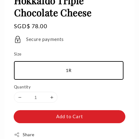
Hokkaido Triple
Chocolate Cheese
Regular
SGD$ 78.00
price
Secure payments
Size
1R
Quantity
Add to Cart
Share