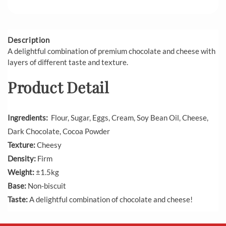
Description
A delightful combination of premium chocolate and cheese with
layers of different taste and texture.
Product Detail
Ingredients:
Flour, Sugar, Eggs, Cream, Soy Bean Oil, Cheese,
Dark Chocolate, Cocoa Powder
Texture:
Cheesy
Density:
Firm
Weight:
±1.5kg
Base:
Non-biscuit
Taste:
A delightful combination of chocolate and cheese!