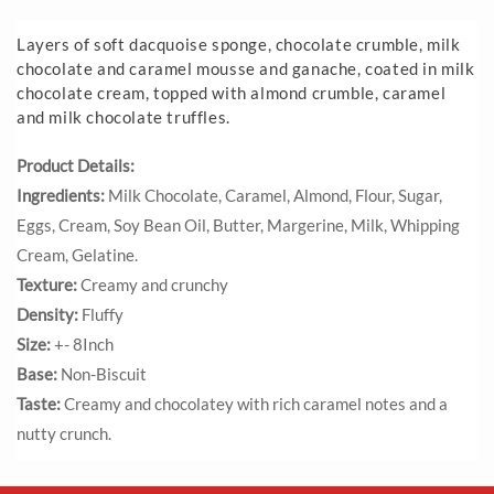
Layers of soft dacquoise sponge, chocolate crumble, milk
chocolate and caramel mousse and ganache, coated in milk
chocolate cream, topped with almond crumble, caramel
and milk chocolate truffles.
Product Details:
Ingredients:
Milk Chocolate, Caramel, Almond, Flour, Sugar,
Eggs, Cream, Soy Bean Oil, Butter, Margerine, Milk, Whipping
Cream, Gelatine.
Texture:
Creamy and crunchy
Density:
Fluffy
Size:
+- 8Inch
Base:
Non-Biscuit
Taste:
Creamy and chocolatey with rich caramel notes and a
nutty crunch.