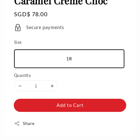
Caramel Crème Choc
Regular
SGD$ 78.00
price
Secure payments
Size
1R
Quantity
Add to Cart
Share