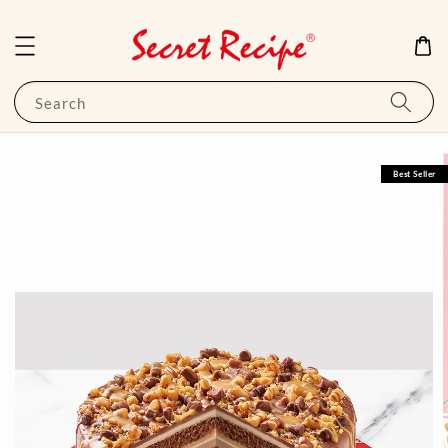
Search
Best Seller