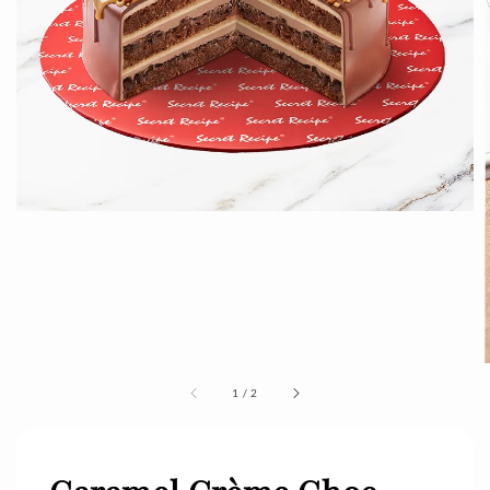
1
/
2