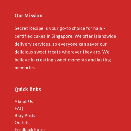
Our Mission
Secret Recipe is your go-to choice for halal-
certified cakes in Singapore. We offer islandwide
delivery services, so everyone can savor our
delicious sweet treats wherever they are. We
believe in creating sweet moments and lasting
memories.
Quick links
About Us
FAQ
Blog Posts
Outlets
Feedback Form